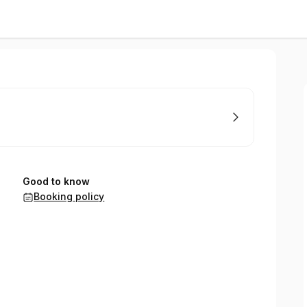
Good to know
Booking policy