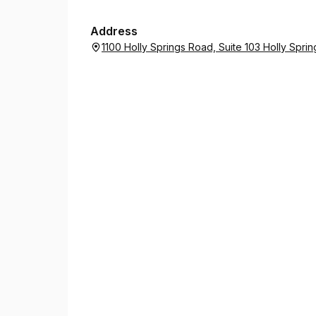
Address
1100 Holly Springs Road, Suite 103 Holly Spri