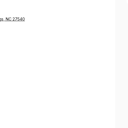
ngs, NC 27540