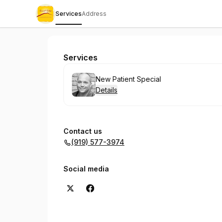
Services
Address
Sunset Ridge Chiropractic
Services
Book
New Patient Special
Details
Contact us
(919) 577-3974
Social media