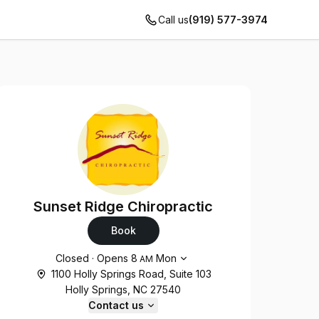
Call us
(919) 577-3974
Sunset Ridge Chiropractic
Book
Opening hours
Closed
·
Opens
8
Mon
AM
1100 Holly Springs Road, Suite 103
Holly Springs, NC 27540
Contact us